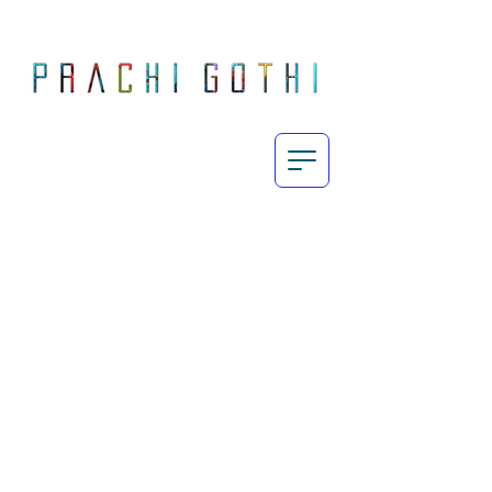
Prachi Gothi is an abstract painter who makes large, energetic, process-oriented paintings exploring the intricately complex yet subtle human emotions in today's fast-paced day and age through the use of her vibrant yet restrained palette.
Born and raised in Mumbai, Gothi completed her MA Fine Art from Chelsea College of Art & Design, London in 2010 and since then, her work has featured in exhibitions across India, UK and Europe. She currently lives and works in London.