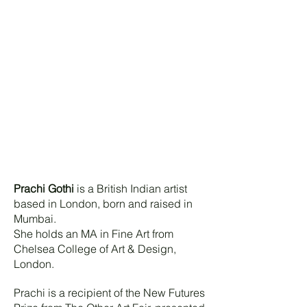
Prachi Gothi
is a British Indian artist
based in London, born and raised in
Mumbai.
She holds an MA in Fine Art from
Chelsea College of Art & Design,
London.
Prachi is a recipient of the New Futures