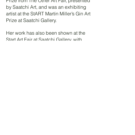
Prize from The Other Art Fair, presented
by Saatchi Art, and was an exhibiting
artist at the StART Martin Miller’s Gin Art
Prize at Saatchi Gallery.
Her work has also been shown at the
Start Art Fair at Saatchi Gallery, with
recent exhibitions including
Dreamscape and The Watcher at J/M
Gallery, presented by Gallery M
Platform.