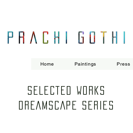
Prachi Gothi is an abstract painter who makes large, energetic, process-o
and age through the use of her vibrant yet restrained palette.
Born and raised in Mumbai, Gothi completed her MA Fine Art from Chelsea
India, UK and Europe. She currently lives and works in London.
Home
Paintings
Press
SELECTED WORKS
DREAMSCAPE SERIES