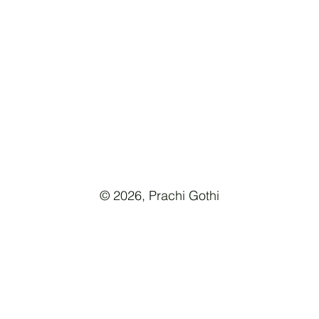
© 2026, Prachi Gothi