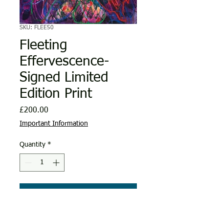
SKU: FLEE50
Fleeting
Effervescence-
Signed Limited
Edition Print
Price
£200.00
Important Information
Quantity
*
Add to Cart