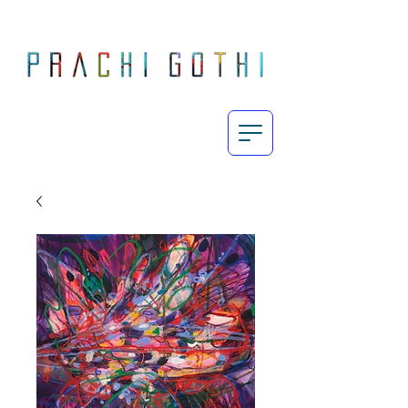
Prachi Gothi is an abstract painter who makes large, energetic, process-oriented paintings exploring the intricately complex yet subtle human emotions in today's fast-paced day and age through the use of her vibrant yet restrained palette.
Born and raised in Mumbai, Gothi completed her MA Fine Art from Chelsea College of Art & Design, London in 2010 and since then, her work has featured in exhibitions across India, UK and Europe. She currently lives and works in London.