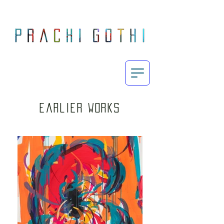
Prachi Gothi is an abstract painter who makes large, energetic, process-oriented paintings exploring the intricately complex yet subtle human emotions in today's fast-paced day and age through the use of her vibrant yet restrained palette.
Born and raised in Mumbai, Gothi completed her MA Fine Art from Chelsea College of Art & Design, London in 2010 and since then, her work has featured in exhibitions across India, UK and Europe. She currently lives and works in London.
earlier works